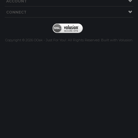
ACCOUNT
CONNECT
Copyright ©
2026
OOak - Just For You!. All Rights Reserved.
Built with
Volusion
.