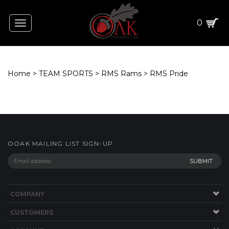
0
Toggle
navigation
Home
>
TEAM SPORTS
>
RMS Rams
>
RMS Pride
OOAK MAILING LIST SIGN-UP
COMPANY
CUSTOMERS