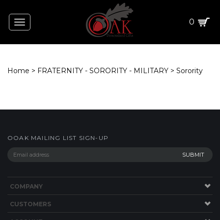
0
Toggle
navigation
Home
>
FRATERNITY - SORORITY - MILITARY
>
Sorority
OOAK MAILING LIST SIGN-UP
COMPANY
CUSTOMERS