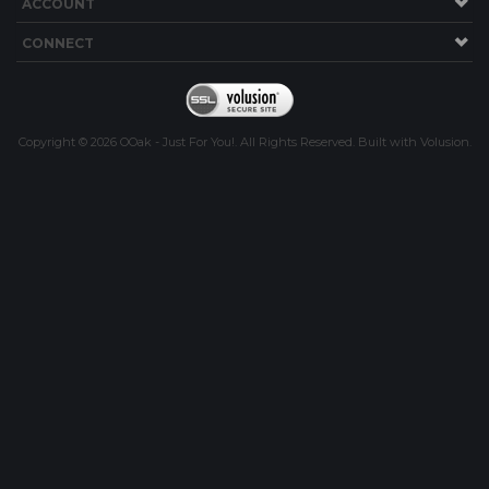
ACCOUNT
CONNECT
Copyright ©
2026
OOak - Just For You!. All Rights Reserved.
Built with
Volusion
.