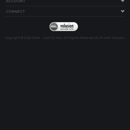
ACCOUNT
CONNECT
Copyright ©
2026
OOak - Just For You!. All Rights Reserved.
Built with
Volusion
.