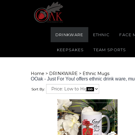
DRINKWARE
ETHNIC
FACE 
KEEPSAKES
TEAM SPORTS
Home
>
DRINKWARE
>
Ethnic Mugs
OOak - Just For You! offers ethnic drink ware, m
Sort By: