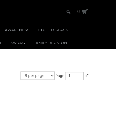
0
AWARENESS
ETCHED GLASS
L
3WRAG
FAMILY REUNION
Page
of 1