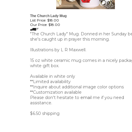
The Church Lady Mug
List Price: $18.00
Our Price:
$18.00
"The Church Lady" Mug. Donned in her Sunday be
she's caught up in prayer this morning.
Illustrations by L R Maxwell.
15 oz white ceramic mug comes in a nicely pack
white gift box.
Available in white only
**Limited availability
**Inquire about additional image color options
**Customization available
Please don't hesitate to
email
me if you need
assistance.
$6.50 shipping