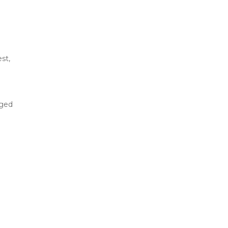
st,
aged