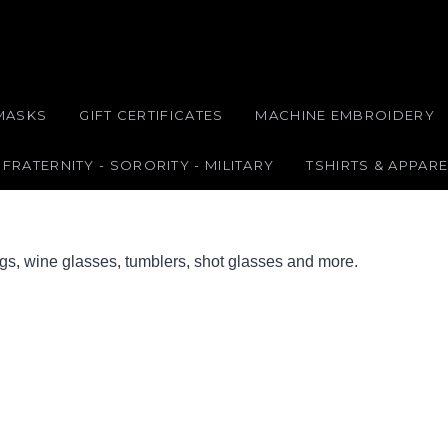
MASKS
GIFT CERTIFICATES
MACHINE EMBROIDERY
FRATERNITY - SORORITY - MILITARY
TSHIRTS & APPARE
ugs, wine glasses, tumblers, shot glasses and more.